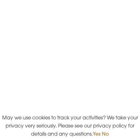
May we use cookies to track your activities? We take your
privacy very seriously. Please see our privacy policy for
details and any questions.
Yes
No