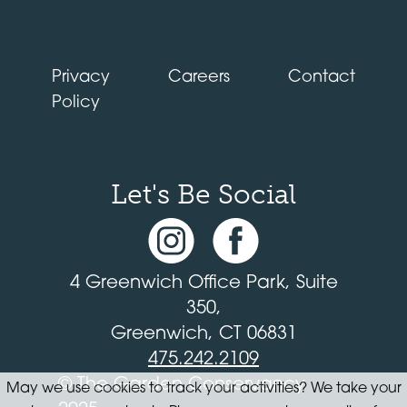
Privacy
Careers
Contact
Policy
Let's Be Social
4 Greenwich Office Park, Suite
350,
Greenwich, CT 06831
475.242.2109
© The Garden Conservancy
May we use cookies to track your activities? We take your