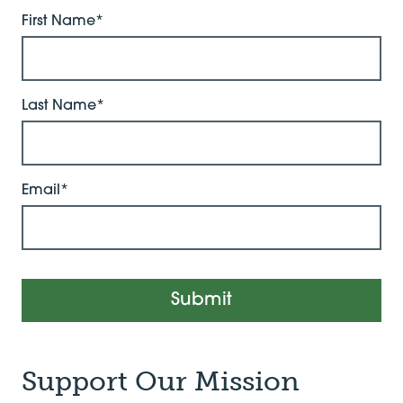
First Name*
Last Name*
Email*
Submit
Support Our Mission