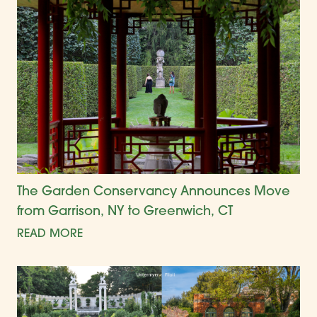
The Garden Conservancy Announces Move
from Garrison, NY to Greenwich, CT
READ MORE