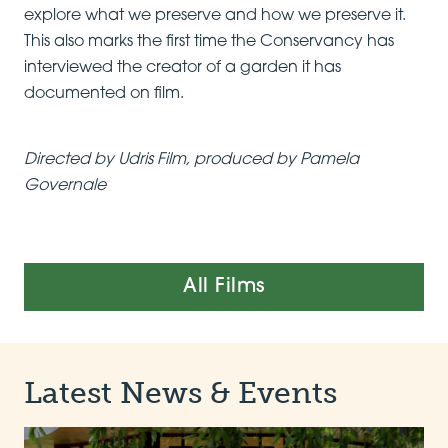
explore what we preserve and how we preserve it.
This also marks the first time the Conservancy has
interviewed the creator of a garden it has
documented on film.
Directed by Udris Film, produced by Pamela
Governale
All Films
Latest News & Events