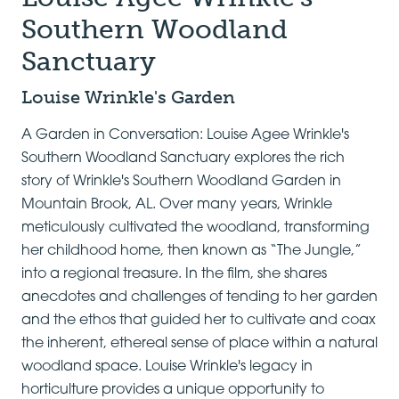
Southern Woodland
Sanctuary
Louise Wrinkle's Garden
A Garden in Conversation: Louise Agee Wrinkle's
Southern Woodland Sanctuary explores the rich
story of Wrinkle's Southern Woodland Garden in
Mountain Brook, AL. Over many years, Wrinkle
meticulously cultivated the woodland, transforming
her childhood home, then known as “The Jungle,”
into a regional treasure. In the film, she shares
anecdotes and challenges of tending to her garden
and the ethos that guided her to cultivate and coax
the inherent, ethereal sense of place within a natural
woodland space. Louise Wrinkle's legacy in
horticulture provides a unique opportunity to