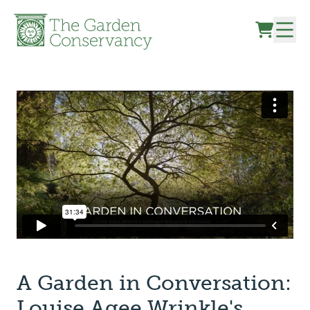
Skip to content
A Garden in Conversation:
Louise Agee Wrinkle's