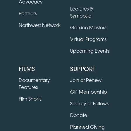
Advocacy
Lectures &
Partners
Symposia
Northwest Network
Garden Masters
Virtual Programs
Upcoming Events
FILMS
SUPPORT
Documentary
Join or Renew
Features
Gift Membership
Film Shorts
Society of Fellows
Donate
Planned Giving