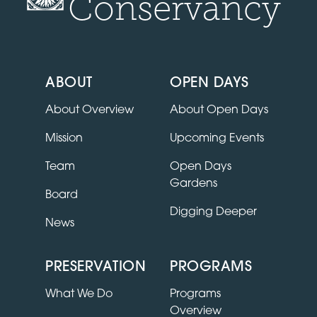
Conservancy
ABOUT
OPEN DAYS
About Overview
About Open Days
Mission
Upcoming Events
Team
Open Days
Gardens
Board
Digging Deeper
News
PRESERVATION
PROGRAMS
What We Do
Programs
Overview