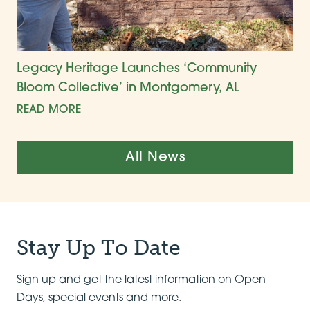
Legacy Heritage Launches ‘Community
Bloom Collective’ in Montgomery, AL
READ MORE
All News
Stay Up To Date
Sign up and get the latest information on Open
Days, special events and more.