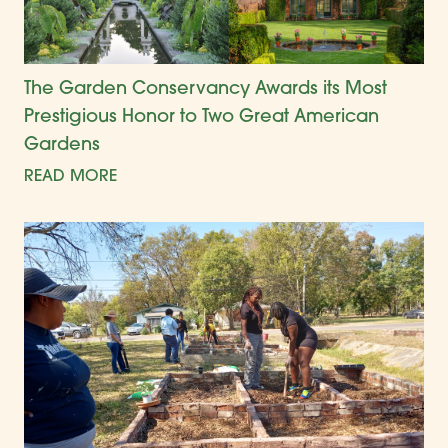
The Garden Conservancy Awards its Most
Prestigious Honor to Two Great American
Gardens
READ MORE