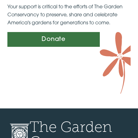
Your support is critical to the efforts of The Garden
Conservancy to preserve, share and celebrate
America's gardens for generations to come.
Donate
The Garden