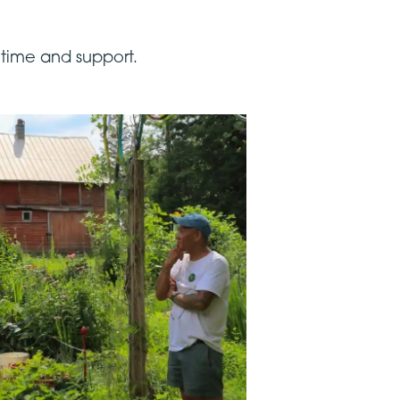
 time and support.