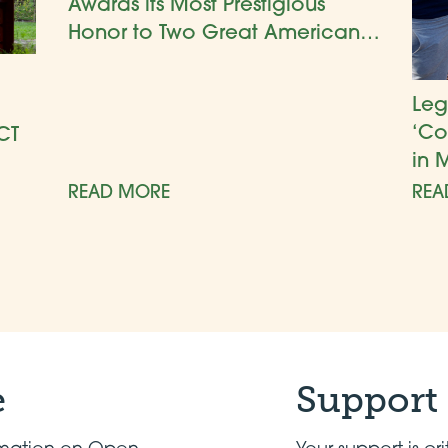
Awards its Most Prestigious
Honor to Two Great American
Gardens
Leg
‘Co
CT
in 
READ MORE
REA
e
Support