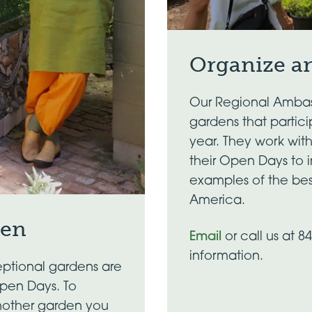
Organize a
Our Regional Ambas
gardens that partic
year. They work wit
their Open Days to 
examples of the bes
America.
den
Email
or call us at 8
information.
ptional gardens are
Open Days. To
nother garden you