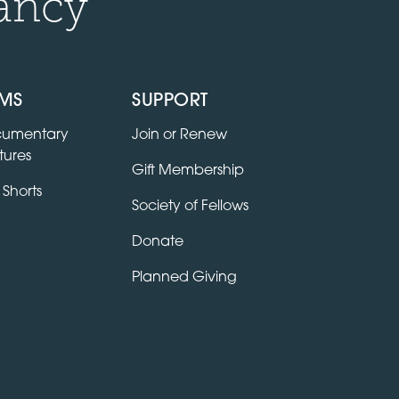
ancy
LMS
SUPPORT
umentary
Join or Renew
tures
Gift Membership
 Shorts
Society of Fellows
Donate
Planned Giving