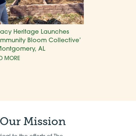
acy Heritage Launches
mmunity Bloom Collective’
Montgomery, AL
D MORE
 Our Mission