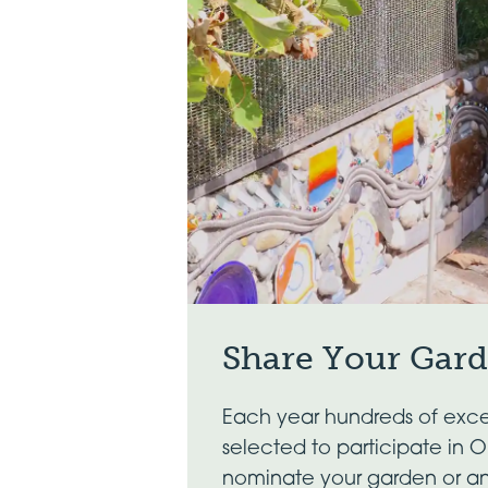
Share Your Gar
Each year hundreds of exce
selected to participate in 
nominate your garden or a