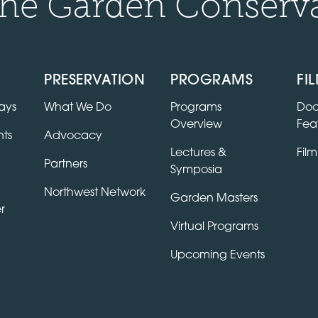
he Garden Conserv
PRESERVATION
PROGRAMS
FI
ays
What We Do
Programs
Doc
Overview
Fea
ts
Advocacy
Lectures &
Film
Partners
Symposia
Northwest Network
Garden Masters
r
Virtual Programs
Upcoming Events