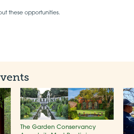
ut these opportunities.
Events
The Garden Conservancy