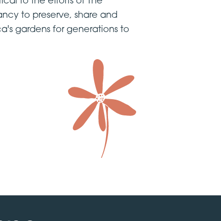
tical to the efforts of The
ncy to preserve, share and
a's gardens for generations to