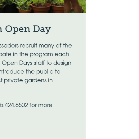
n Open Day
sadors recruit many of the
ipate in the program each
h Open Days staff to design
introduce the public to
t private gardens in
45.424.6502 for more