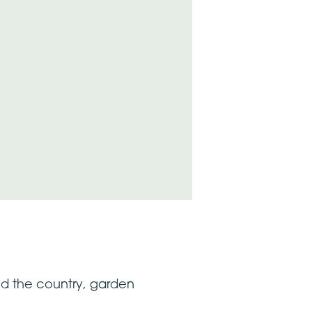
nd the country, garden