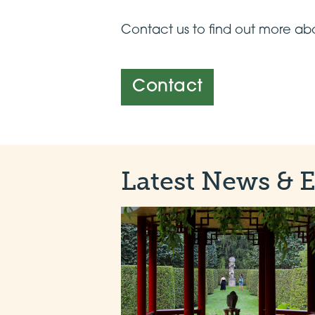
Contact us to find out more abo
Contact
Latest News & 