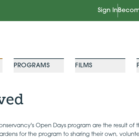
Sign In
Becom
PROGRAMS
FILMS
lved
servancy's Open Days program are the result of th
ardens for the program to sharing their own, volun