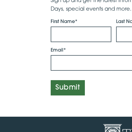
Sign up and get the latest inf
Days, special events and more.
First Name*
Last 
Email*
Submit