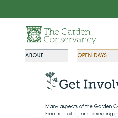
Skip to content
ABOUT
OPEN DAYS
Get Invo
Many aspects of the Garden Con
From recruiting or nominating g