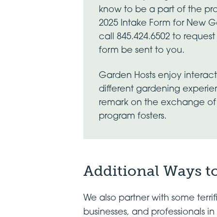
know to be a part of the pro
2025 Intake Form for New 
call 845.424.6502 to reques
form be sent to you.
Garden Hosts enjoy interactin
different gardening experi
remark on the exchange of 
program fosters.
Additional Ways to
We also partner with some terri
businesses, and professionals 