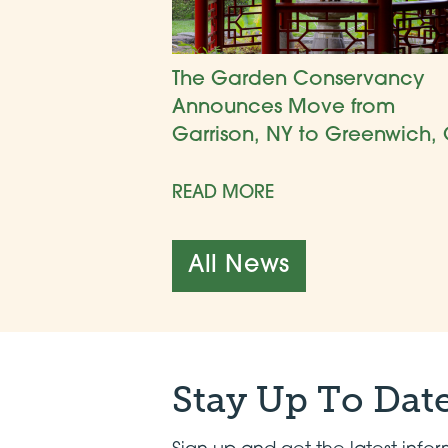
The Garden Conservancy
Announces Move from
Garrison, NY to Greenwich, 
READ MORE
All News
Stay Up To Dat