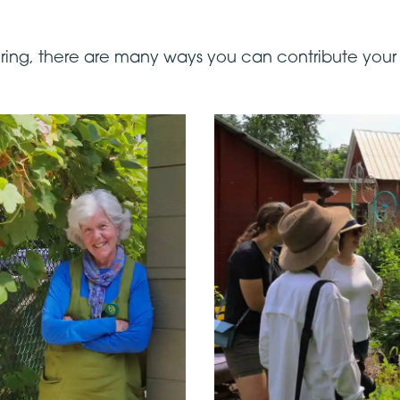
eering, there are many ways you can contribute your