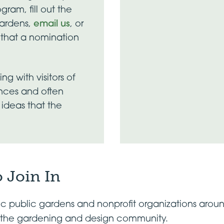
gram, fill out the
Gardens,
email us
, or
t that a nomination
g with visitors of
ences and often
ideas that the
 Join In
fic public gardens and nonprofit organizations arou
in the gardening and design community.