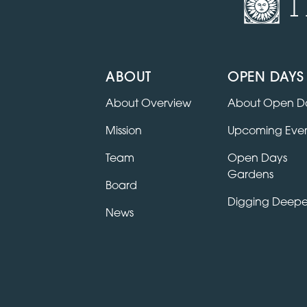
T
ABOUT
OPEN DAYS
About Overview
About Open D
Mission
Upcoming Even
Team
Open Days
Gardens
Board
Digging Deepe
News