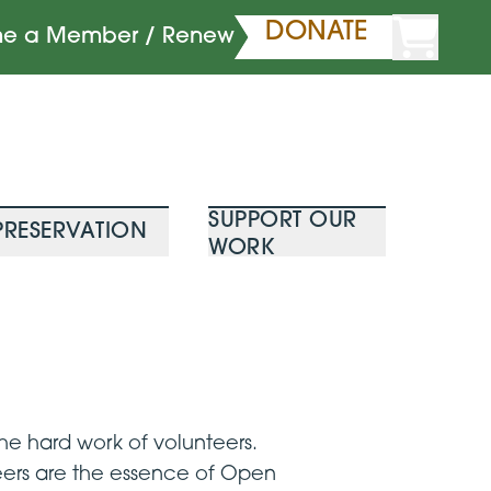
DONATE
e a Member / Renew
SUPPORT OUR
PRESERVATION
WORK
e hard work of volunteers.
teers are the essence of Open