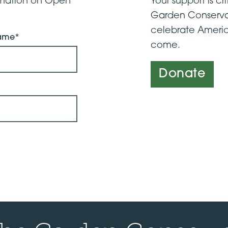
ormation on Open
Your support is cri
Garden Conserva
celebrate Americ
Name*
come.
Donate