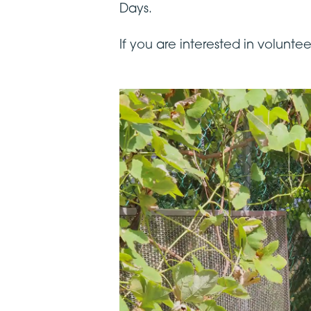
Days.
If you are interested in volunt