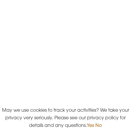
May we use cookies to track your activities? We take your
privacy very seriously. Please see our privacy policy for
details and any questions.
Yes
No