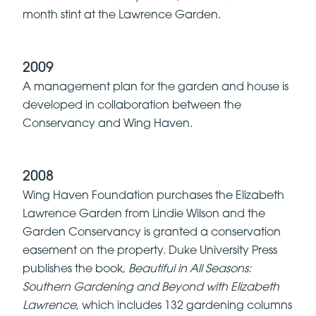
month stint at the Lawrence Garden.
2009
A management plan for the garden and house is
developed in collaboration between the
Conservancy and Wing Haven.
2008
Wing Haven Foundation purchases the Elizabeth
Lawrence Garden from Lindie Wilson and the
Garden Conservancy is granted a conservation
easement on the property. Duke University Press
publishes the book,
Beautiful in All Seasons:
Southern Gardening and Beyond with Elizabeth
Lawrence
, which includes 132 gardening columns