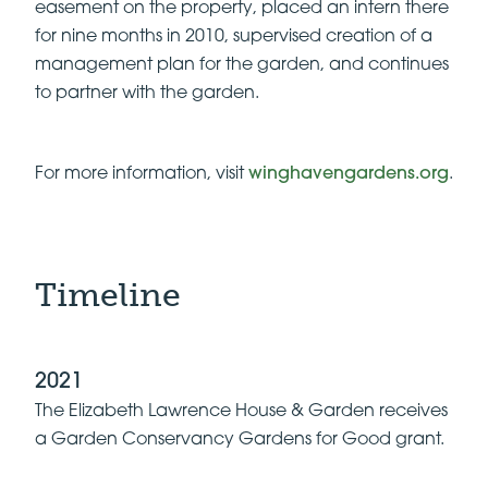
easement on the property, placed an intern there
for nine months in 2010, supervised creation of a
management plan for the garden, and continues
to partner with the garden.
For more information, visit
winghavengardens.org
.
Timeline
2021
The Elizabeth Lawrence House & Garden receives
a Garden Conservancy Gardens for Good grant.