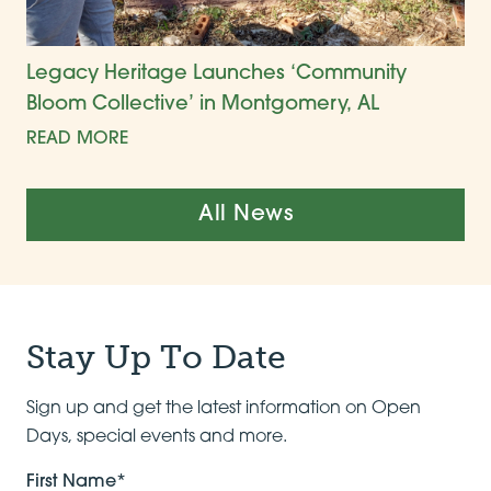
Legacy Heritage Launches ‘Community
Bloom Collective’ in Montgomery, AL
READ MORE
All News
Stay Up To Date
Sign up and get the latest information on Open
Days, special events and more.
First Name*