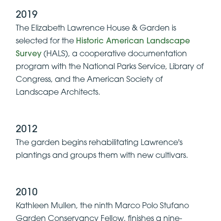
2019
The Elizabeth Lawrence House & Garden is
selected for the
Historic American Landscape
Survey
(HALS), a cooperative documentation
program with the National Parks Service, Library of
Congress, and the American Society of
Landscape Architects.
2012
The garden begins rehabilitating Lawrence's
plantings and groups them with new cultivars.
2010
Kathleen Mullen, the ninth Marco Polo Stufano
Garden Conservancy Fellow, finishes a nine-