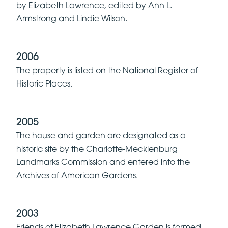
by Elizabeth Lawrence, edited by Ann L.
Armstrong and Lindie Wilson.
2006
The property is listed on the National Register of
Historic Places.
2005
The house and garden are designated as a
historic site by the Charlotte-Mecklenburg
Landmarks Commission and entered into the
Archives of American Gardens.
2003
Friends of Elizabeth Lawrence Garden is formed.