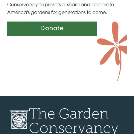
Conservancy to preserve, share and celebrate
America's gardens for generations to come.
Donate
The Garden
Conservancy