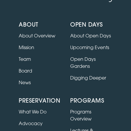
ABOUT
OPEN DAYS
About Overview
About Open Days
Mission
Upcoming Events
Team
Open Days
Gardens
Board
Digging Deeper
News
PRESERVATION
PROGRAMS
What We Do
Programs
Overview
Advocacy
Lectures &