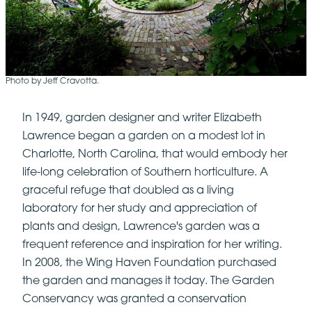
Photo by Jeff Cravotta.
In 1949, garden designer and writer Elizabeth
Lawrence began a garden on a modest lot in
Charlotte, North Carolina, that would embody her
life-long celebration of Southern horticulture. A
graceful refuge that doubled as a living
laboratory for her study and appreciation of
plants and design, Lawrence's garden was a
frequent reference and inspiration for her writing.
In 2008, the Wing Haven Foundation purchased
the garden and manages it today. The Garden
Conservancy was granted a conservation