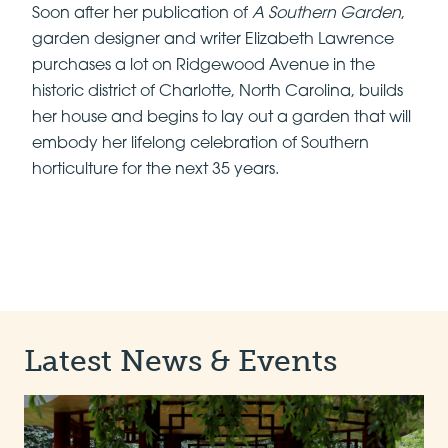
Soon after her publication of
A Southern Garden
,
garden designer and writer Elizabeth Lawrence
purchases a lot on Ridgewood Avenue in the
historic district of Charlotte, North Carolina, builds
her house and begins to lay out a garden that will
embody her lifelong celebration of Southern
horticulture for the next 35 years.
Latest News & Events