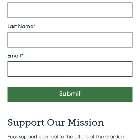
Last Name*
Email*
Submit
Support Our Mission
Your support is critical to the efforts of The Garden