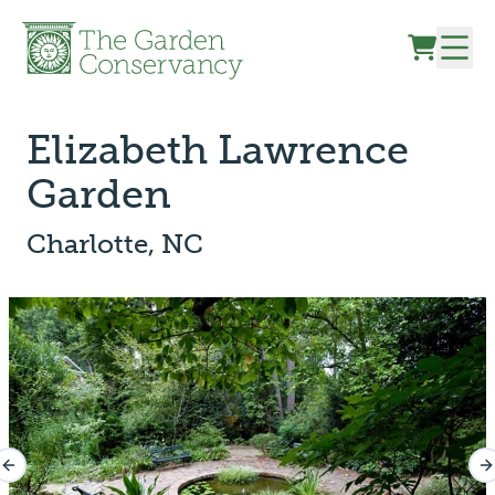
Skip to content
Elizabeth Lawrence
Garden
Charlotte, NC
Previous slide
N