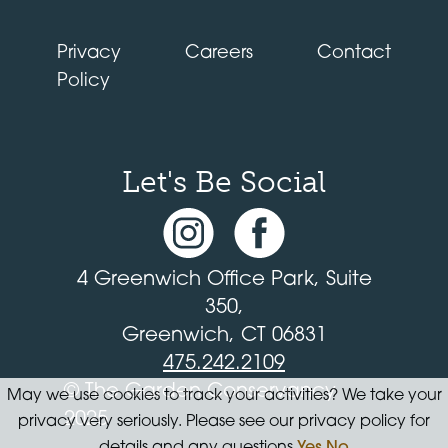
Privacy
Careers
Contact
Policy
Let's Be Social
4 Greenwich Office Park, Suite
350,
Greenwich, CT 06831
475.242.2109
© The Garden Conservancy
May we use cookies to track your activities? We take your
2025
privacy very seriously. Please see our privacy policy for