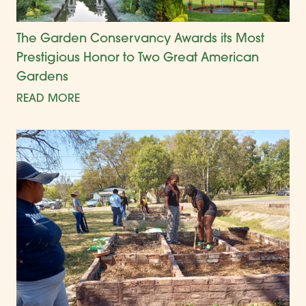
The Garden Conservancy Awards its Most
Prestigious Honor to Two Great American
Gardens
READ MORE