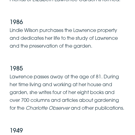
1986
Lindie Wilson purchases the Lawrence property
and dedicates her life to the study of Lawrence
and the preservation of the garden.
1985
Lawrence passes away at the age of 81. During
her time living and working at her house and
garden, she writes four of her eight books and
over 700 columns and articles about gardening
for the
Charlotte Observer
and other publications.
1949