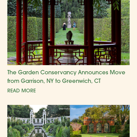
The Garden Conservancy Announces Move
from Garrison, NY to Greenwich, CT
READ MORE