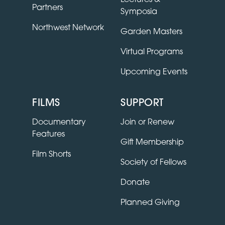
Partners
Symposia
Northwest Network
Garden Masters
Virtual Programs
Upcoming Events
FILMS
SUPPORT
Documentary
Join or Renew
Features
Gift Membership
Film Shorts
Society of Fellows
Donate
Planned Giving