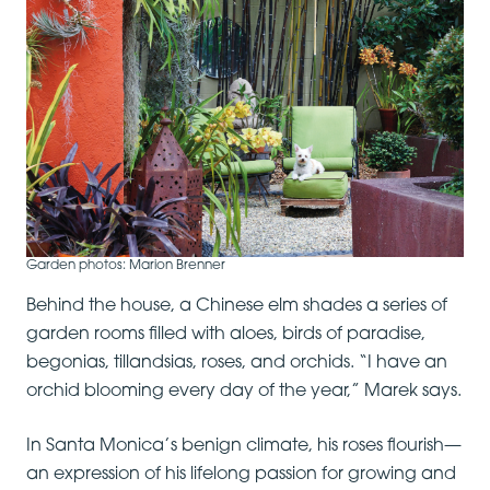
Garden photos: Marion Brenner
Behind the house, a Chinese elm shades a series of
garden rooms filled with aloes, birds of paradise,
begonias, tillandsias, roses, and orchids. “I have an
orchid blooming every day of the year,” Marek says.
In Santa Monica’s benign climate, his roses flourish—
an expression of his lifelong passion for growing and