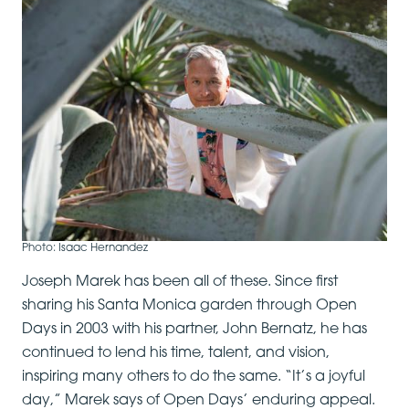
Photo: Isaac Hernandez
Joseph Marek has been all of these. Since first
sharing his Santa Monica garden through Open
Days in 2003 with his partner, John Bernatz, he has
continued to lend his time, talent, and vision,
inspiring many others to do the same. “It’s a joyful
day,” Marek says of Open Days’ enduring appeal.