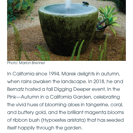
Photo: Marion Brenner
In California since 1994, Marek delights in autumn,
when rains awaken the landscape. In 2018, he and
Bernatz hosted a fall Digging Deeper event, In the
Pink—Autumn in a California Garden, celebrating
the vivid hues of blooming aloes in tangerine, coral,
and buttery gold, and the brilliant magenta blooms
of ribbon bush (Hypoestes aristata) that has seeded
itself happily through the garden.