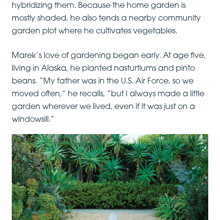
hybridizing them. Because the home garden is
mostly shaded, he also tends a nearby community
garden plot where he cultivates vegetables.
Marek’s love of gardening began early. At age five,
living in Alaska, he planted nasturtiums and pinto
beans. “My father was in the U.S. Air Force, so we
moved often,” he recalls, “but I always made a little
garden wherever we lived, even if it was just on a
windowsill.”