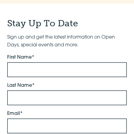
Stay Up To Date
Sign up and get the latest information on Open
Days, special events and more.
First Name*
Last Name*
Email*