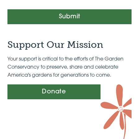
Submit
Support Our Mission
Your support is critical to the efforts of The Garden
Conservancy to preserve, share and celebrate
America's gardens for generations to come.
Donate