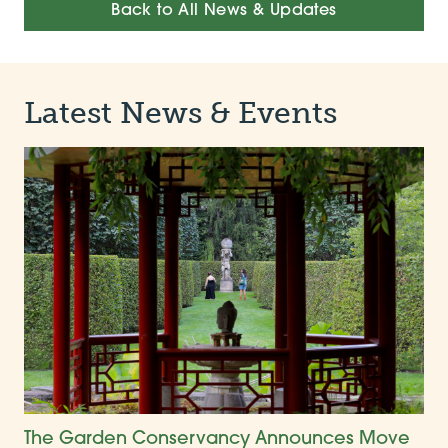
Back to All News & Updates
Latest News & Events
The Garden Conservancy Announces Move