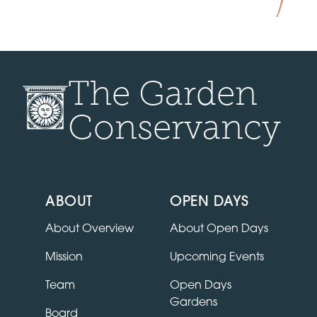
The Garden
Conservancy
ABOUT
OPEN DAYS
About Overview
About Open Days
Mission
Upcoming Events
Team
Open Days
Gardens
Board