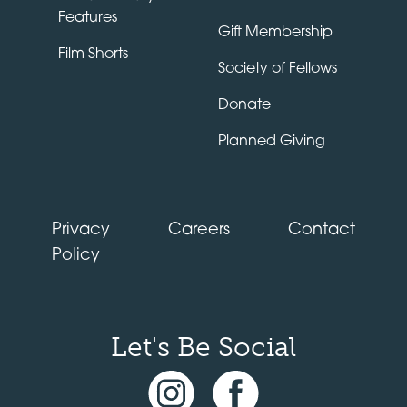
Features
Gift Membership
Film Shorts
Society of Fellows
Donate
Planned Giving
Privacy
Careers
Contact
Policy
Let's Be Social