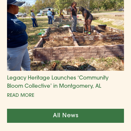
Legacy Heritage Launches ‘Community
Bloom Collective’ in Montgomery, AL
READ MORE
All News