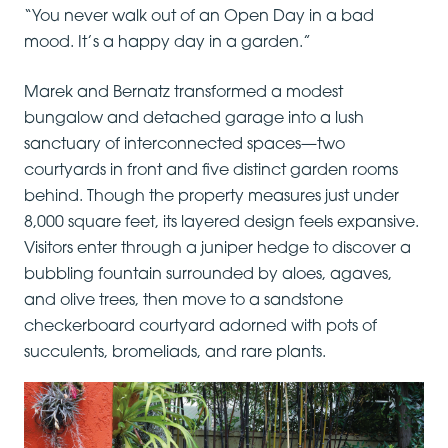
“You never walk out of an Open Day in a bad
mood. It’s a happy day in a garden.”
Marek and Bernatz transformed a modest
bungalow and detached garage into a lush
sanctuary of interconnected spaces—two
courtyards in front and five distinct garden rooms
behind. Though the property measures just under
8,000 square feet, its layered design feels expansive.
Visitors enter through a juniper hedge to discover a
bubbling fountain surrounded by aloes, agaves,
and olive trees, then move to a sandstone
checkerboard courtyard adorned with pots of
succulents, bromeliads, and rare plants.