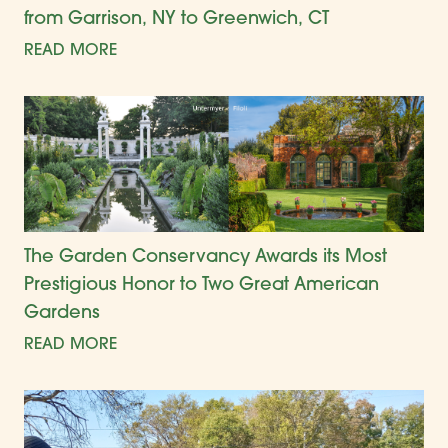
from Garrison, NY to Greenwich, CT
READ MORE
The Garden Conservancy Awards its Most
Prestigious Honor to Two Great American
Gardens
READ MORE