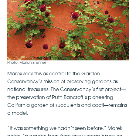
Photo: Marion Brenner
Marek sees this as central to the Garden
Conservancy’s mission of preserving gardens as
national treasures. The Conservancy’s first project—
the preservation of Ruth Bancroft’s pioneering
California garden of succulents and cacti—remains
a model.
“It was something we hadn’t seen before,” Marek