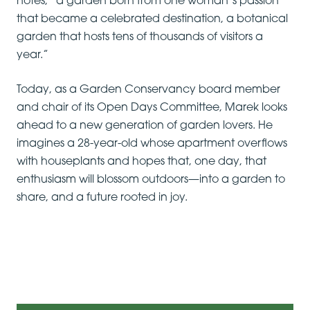
notes, “a garden born from one woman’s passion
that became a celebrated destination, a botanical
garden that hosts tens of thousands of visitors a
year.”
Today, as a Garden Conservancy board member
and chair of its Open Days Committee, Marek looks
ahead to a new generation of garden lovers. He
imagines a 28-year-old whose apartment overflows
with houseplants and hopes that, one day, that
enthusiasm will blossom outdoors—into a garden to
share, and a future rooted in joy.