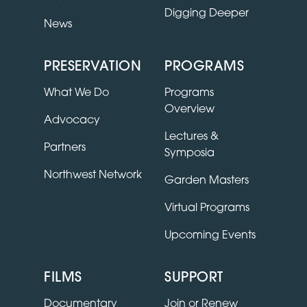
Digging Deeper
News
PRESERVATION
PROGRAMS
What We Do
Programs
Overview
Advocacy
Lectures &
Partners
Symposia
Northwest Network
Garden Masters
Virtual Programs
Upcoming Events
FILMS
SUPPORT
Documentary
Join or Renew