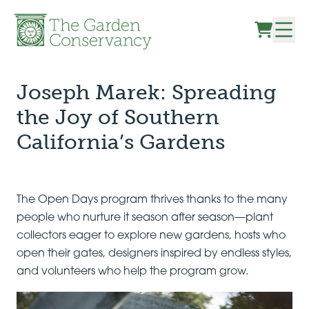
Skip to content
Joseph Marek: Spreading
the Joy of Southern
California’s Gardens
The Open Days program thrives thanks to the many
people who nurture it season after season—plant
collectors eager to explore new gardens, hosts who
open their gates, designers inspired by endless styles,
and volunteers who help the program grow.