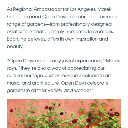
As Regional Ambassador for Los Angeles, Marek
helped expand Open Days to embrace a broader
range of gardens—from professionally designed
estates to intimate, entirely homemade creations.
Each, he believes, offers its own inspiration and
beauty.
“Open Days are not only joyful experiences,” Marek
says, “they’re also a way of appreciating our
cultural heritage. Just as museums celebrate art,
music, and architecture, Open Days celebrate
gardens in all their variety and wonder.”