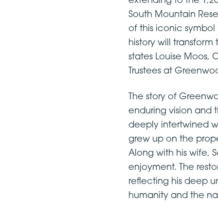
extending to the 1,2
South Mountain Reser
of this iconic symbo
history will transform
states Louise Moos, C
Trustees at Greenwo
The story of Greenw
enduring vision and t
deeply intertwined wi
grew up on the prop
Along with his wife, 
enjoyment. The resto
reflecting his deep 
humanity and the nat