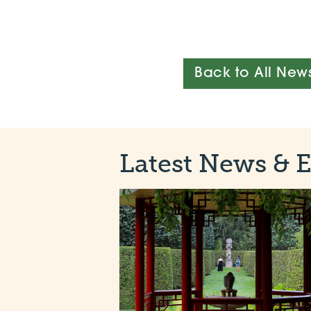
Back to All New
Latest News & 