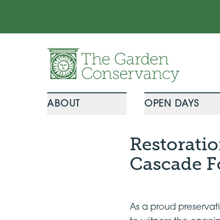
Skip to content
ABOUT
OPEN DAYS
Restorati
Cascade F
As a proud preserva