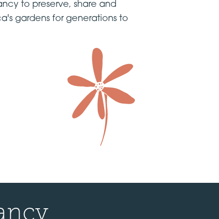
ncy to preserve, share and
a's gardens for generations to
ancy