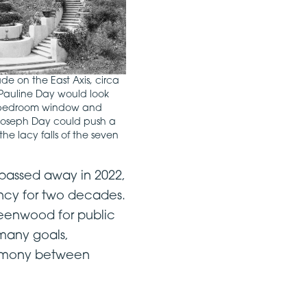
e on the East Axis, circa
 Pauline Day would look
er bedroom window and
 Joseph Day could push a
he lacy falls of the seven
o passed away in 2022,
ncy for two decades.
Greenwood for public
 many goals,
harmony between