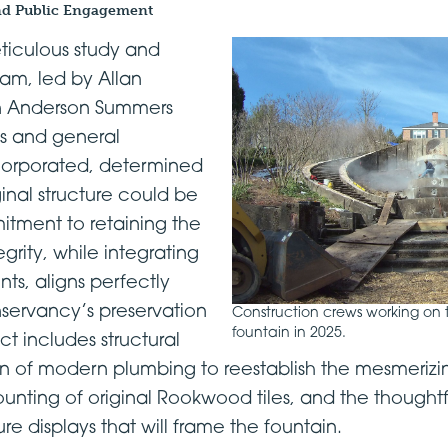
nd Public Engagement
eticulous study and
eam, led by Allan
n Anderson Summers
s and general
corporated, determined
inal structure could be
itment to retaining the
egrity, while integrating
, aligns perfectly
servancy’s preservation
Construction crews working on 
fountain in 2025.
ct includes structural
tion of modern plumbing to reestablish the mesmeriz
ounting of original Rookwood tiles, and the thought
re displays that will frame the fountain.