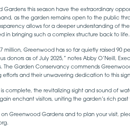
d Gardens this season have the extraordinary opport
sthand, as the garden remains open to the public th
ransparency allows for a deeper understanding of th
d in bringing such a complex structure back to life.
2.7 million, Greenwood has so far quietly raised 90 pe
 donors as of July 2025,” notes Abby O’Neill, Execu
 The Garden Conservancy commends Greenwood G
g efforts and their unwavering dedication to this sig
is complete, the revitalizing sight and sound of wa
in enchant visitors, uniting the garden’s rich past wi
 on Greenwood Gardens and to plan your visit, ple
rg.