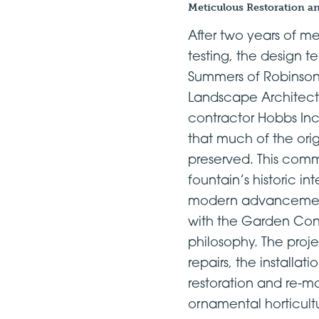
Meticulous Restoration a
After two years of m
testing, the design t
Summers of Robinso
Landscape Architect
contractor Hobbs In
that much of the orig
preserved. This comm
fountain’s historic int
modern advancements
with the Garden Con
philosophy. The proje
repairs, the installa
restoration and re-m
ornamental horticultu