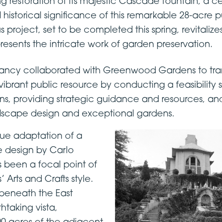
g restoration of its majestic Cascade fountain, a c
istorical significance of this remarkable 28-acre p
ous project, set to be completed this spring, revitaliz
esents the intricate work of garden preservation.
ncy collaborated with Greenwood Gardens to tra
 vibrant public resource by conducting a feasibility s
, providing strategic guidance and resources, and
ndscape design and exceptional gardens.
ue adaptation of a
e design by Carlo
 been a focal point of
rts and Crafts style.
n beneath the East
htaking vista,