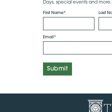
Days, special events and more.
First Name*
Last 
Email*
Submit
T