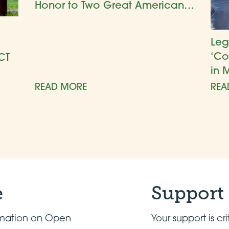
Honor to Two Great American
Gardens
Leg
‘Co
CT
in 
READ MORE
REA
e
Support
ormation on Open
Your support is cri