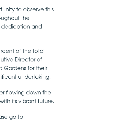
unity to observe this
roughout the
e dedication and
rcent of the total
tive Director of
ardens for their
nificant undertaking.
ter flowing down the
th its vibrant future.
ase go to