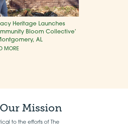
acy Heritage Launches
mmunity Bloom Collective’
Montgomery, AL
D MORE
 Our Mission
tical to the efforts of The