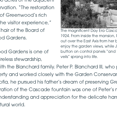
00 acres of the adjacent
vation. “The restoration
l of Greenwood’s rich
 the visitor experience,”
hair of the Board of
The magnificent Day Era Cascad
1924. From inside the mansion,
od Gardens.
out over the East Axis from h
enjoy the garden views, while
ood Gardens is one of
button on control panels “and t
veils” sprang into life.
ireless stewardship,
th the Blanchard family. Peter P. Blanchard III, wh
erty and worked closely with the Garden Conserva
Sofia, he pursued his father’s dream of preserving 
ration of the Cascade fountain was one of Peter’s
understanding and appreciation for the delicate 
ural world.