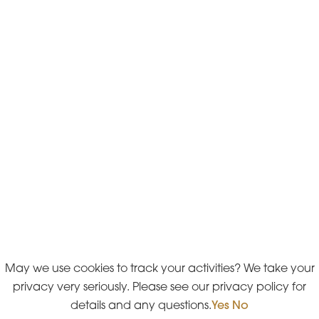
May we use cookies to track your activities? We take your
privacy very seriously. Please see our privacy policy for
details and any questions.
Yes
No