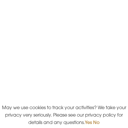
May we use cookies to track your activities? We take your
privacy very seriously. Please see our privacy policy for
details and any questions.
Yes
No