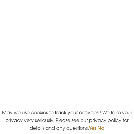
May we use cookies to track your activities? We take your
privacy very seriously. Please see our privacy policy for
details and any questions.
Yes
No