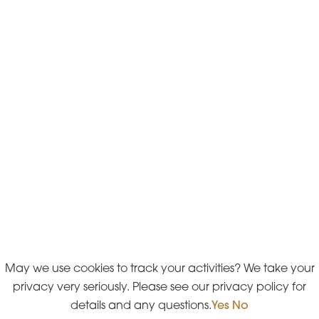
May we use cookies to track your activities? We take your
privacy very seriously. Please see our privacy policy for
details and any questions.
Yes
No