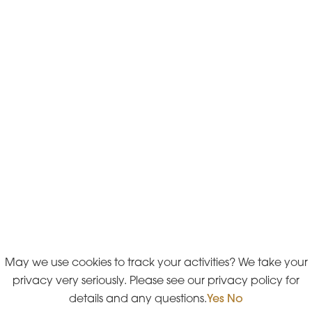
May we use cookies to track your activities? We take your
privacy very seriously. Please see our privacy policy for
details and any questions.
Yes
No