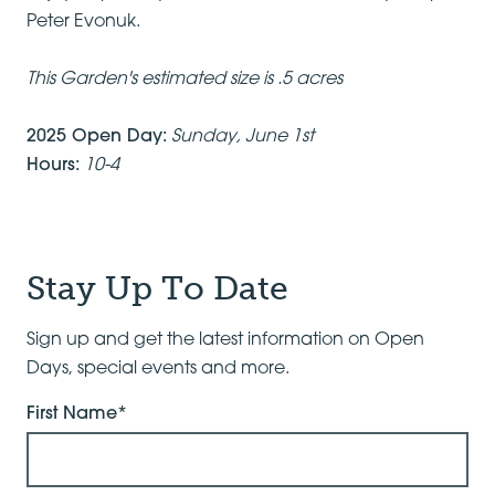
Peter Evonuk.
This Garden's estimated size is .5 acres
2025 Open Day:
Sunday, June 1st
Hours:
10-4
Stay Up To Date
Sign up and get the latest information on Open
Days, special events and more.
First Name*