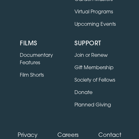
Virtual Programs
Upcoming Events
FILMS
SUPPORT
Documentary
Join or Renew
Features
Gift Membership
Film Shorts
Society of Fellows
Donate
Planned Giving
Privacy
Careers
Contact