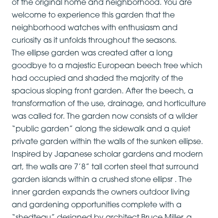
of the original home and neighborhood. You are
welcome to experience this garden that the
neighborhood watches with enthusiasm and
curiosity as it unfolds throughout the seasons.
The ellipse garden was created after a long
goodbye to a majestic European beech tree which
had occupied and shaded the majority of the
spacious sloping front garden. After the beech, a
transformation of the use, drainage, and horticulture
was called for. The garden now consists of a wilder
“public garden” along the sidewalk and a quiet
private garden within the walls of the sunken ellipse.
Inspired by Japanese scholar gardens and modern
art, the walls are 7’8” tall corten steel that surround
garden islands within a crushed stone ellipsr . The
inner garden expands the owners outdoor living
and gardening opportunities complete with a