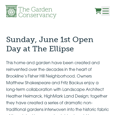
Skip to content
Sunday, June 1st Open
Day at The Ellipse
This home and garden have been created and
reinvented over the decades in the heart of
Brookline’s Fisher Hill Neighborhood. Owners
Matthew Shakespeare and Fritz Backus enjoy a
long-term collaboration with Landscape Architect
Heather Heimarck, HighMark Land Design; together
they have created a series of dramatic non-
traditional gardens interwoven into the historic fabric