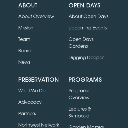
ABOUT
OPEN DAYS
About Overview
About Open Days
Mission
Upcoming Events
Team
Open Days
Gardens
Board
Digging Deeper
News
PRESERVATION
PROGRAMS
What We Do
Programs
Overview
Advocacy
Lectures &
Partners
Symposia
Northwest Network
Garden Masters