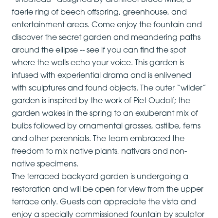
“shedteau” designed by architect Bruce Miller, a
faerie ring of beech offspring, greenhouse, and
entertainment areas. Come enjoy the fountain and
discover the secret garden and meandering paths
around the ellipse -- see if you can find the spot
where the walls echo your voice. This garden is
infused with experiential drama and is enlivened
with sculptures and found objects. The outer “wilder”
garden is inspired by the work of Piet Oudolf; the
garden wakes in the spring to an exuberant mix of
bulbs followed by ornamental grasses, astilbe, ferns
and other perennials. The team embraced the
freedom to mix native plants, nativars and non-
native specimens.
The terraced backyard garden is undergoing a
restoration and will be open for view from the upper
terrace only. Guests can appreciate the vista and
enjoy a specially commissioned fountain by sculptor