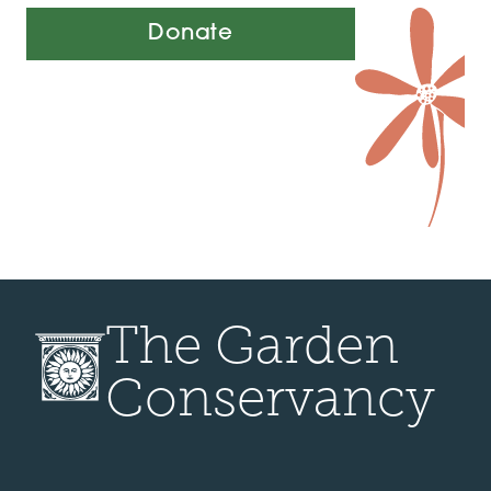
Donate
The Garden
Conservancy