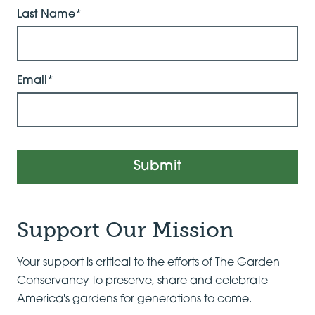
Last Name*
Email*
Submit
Support Our Mission
Your support is critical to the efforts of The Garden
Conservancy to preserve, share and celebrate
America's gardens for generations to come.